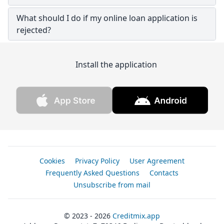
What should I do if my online loan application is
rejected?
Install the application
Cookies
Privacy Policy
User Agreement
Frequently Asked Questions
Contacts
Unsubscribe from mail
© 2023 - 2026
Creditmix.app