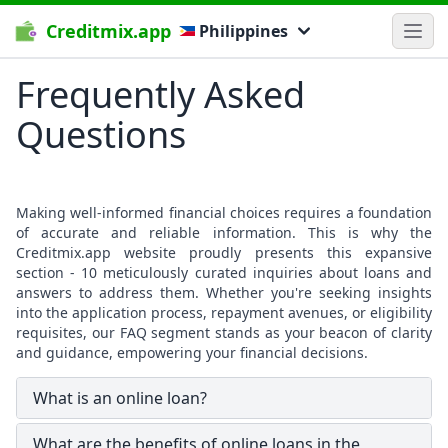
Creditmix.app
Philippines
Frequently Asked
Questions
Making well-informed financial choices requires a foundation
of accurate and reliable information. This is why the
Creditmix.app website proudly presents this expansive
section - 10 meticulously curated inquiries about loans and
answers to address them. Whether you're seeking insights
into the application process, repayment avenues, or eligibility
requisites, our FAQ segment stands as your beacon of clarity
and guidance, empowering your financial decisions.
What is an online loan?
What are the benefits of online loans in the