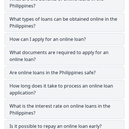
Philippines?
What types of loans can be obtained online in the
Philippines?
How can I apply for an online loan?
What documents are required to apply for an
online loan?
Are online loans in the Philippines safe?
How long does it take to process an online loan
application?
What is the interest rate on online loans in the
Philippines?
Is it possible to repay an online loan early?